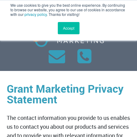
We use cookies to give you the best online experience. By continuing
MENU
to browse our website, you agree to our use of cookies in accordance
with our
privacy policy
. Thanks for visiting!
Accept
Grant Marketing Privacy
Statement
The contact information you provide to us enables
us to contact you about our products and services
and to provide you with relevant information for