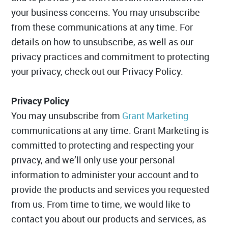
your business concerns. You may unsubscribe
from these communications at any time. For
details on how to unsubscribe, as well as our
privacy practices and commitment to protecting
your privacy, check out our Privacy Policy.
Privacy Policy
You may unsubscribe from
Grant Marketing
communications at any time. Grant Marketing is
committed to protecting and respecting your
privacy, and we’ll only use your personal
information to administer your account and to
provide the products and services you requested
from us. From time to time, we would like to
contact you about our products and services, as