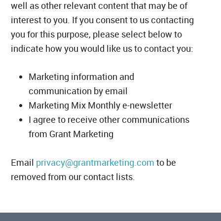
well as other relevant content that may be of
interest to you. If you consent to us contacting
you for this purpose, please select below to
indicate how you would like us to contact you:
Marketing information and
communication by email
Marketing Mix Monthly e-newsletter
I agree to receive other communications
from Grant Marketing
Email
privacy@grantmarketing.com
to be
removed from our contact lists.