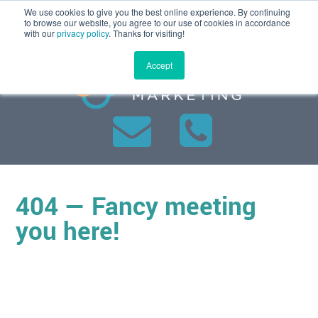
We use cookies to give you the best online experience. By continuing
MENU
to browse our website, you agree to our use of cookies in accordance
with our
privacy policy
. Thanks for visiting!
Accept
404 — Fancy meeting
you here!