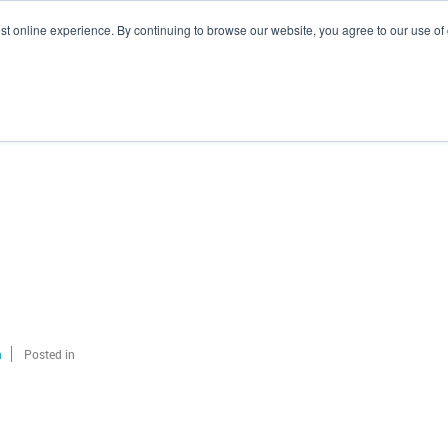
st online experience. By continuing to browse our website, you agree to our use of
Branding
Marketing
Hubspot
Our Clients
n
Posted in