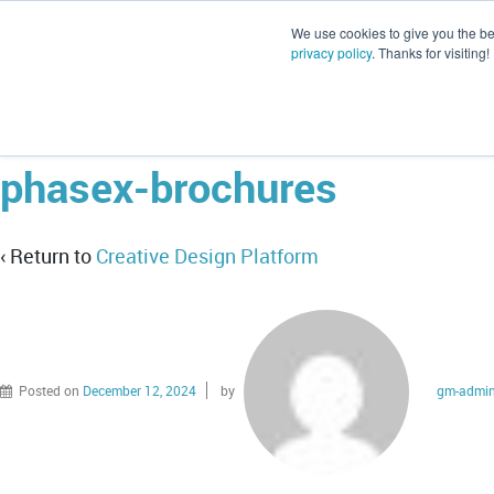
We use cookies to give you the be
privacy policy
. Thanks for visiting!
phasex-brochures
‹ Return to
Creative Design Platform
Posted on
December 12, 2024
by
gm-admi