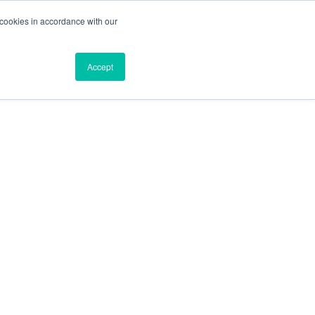
 cookies in accordance with our
Blog
Resources
About
Contact
Accept