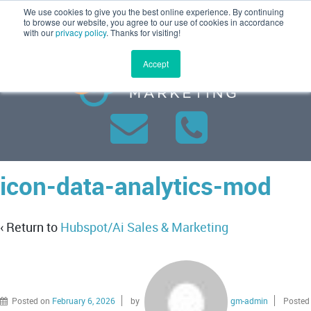
We use cookies to give you the best online experience. By continuing
MENU
to browse our website, you agree to our use of cookies in accordance
with our
privacy policy
. Thanks for visiting!
Accept
icon-data-analytics-mod
‹ Return to
Hubspot/Ai Sales & Marketing
Posted on
February 6, 2026
by
gm-admin
Posted